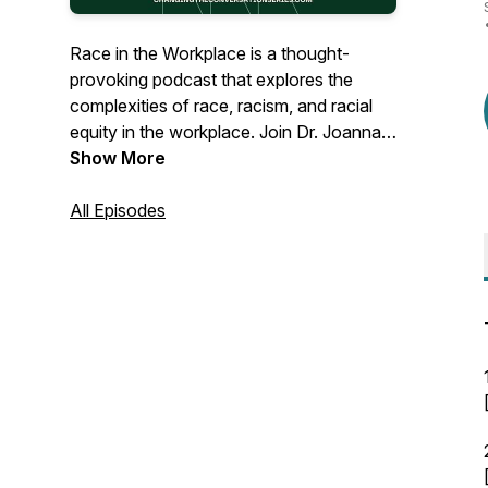
Race in the Workplace is a thought-
provoking podcast that explores the
complexities of race, racism, and racial
equity in the workplace. Join Dr. Joanna
Shoffner Scott, an experienced
Show More
organizational development consultant
and the founder of the Stamey Street
All Episodes
Consulting Group, as she provides
practical guidance and insightful
discussions for leaders. Whether you
lead a nonprofit, philanthropy, or private
business, this podcast offers valuable
insights to help you build workplaces that
work for everyone.