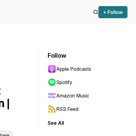
+ Follow
Follow
Apple Podcasts
Spotify
t
Amazon Music
 |
RSS Feed
See All
hare