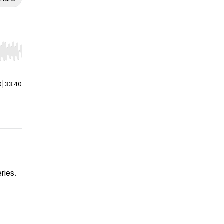
r end. Hold shift to jump forward or backward.
0
|
33:40
ries.