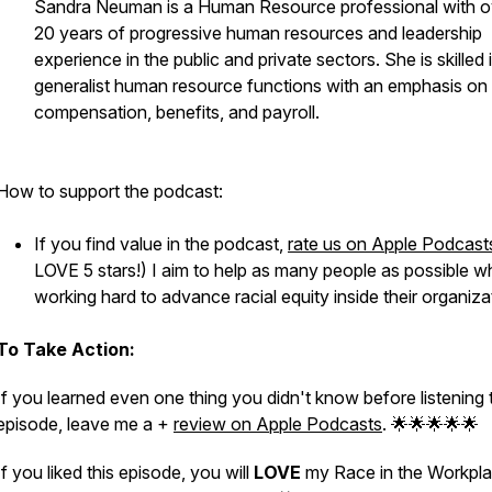
Sandra Neuman is a Human Resource professional with o
20 years of progressive human resources and leadership
experience in the public and private sectors. She is skilled 
generalist human resource functions with an emphasis on
compensation, benefits, and payroll.
How to support the podcast:
If you find value in the podcast,
rate us on Apple Podcast
LOVE 5 stars!) I aim to help as many people as possible w
working hard to advance racial equity inside their organiza
To Take Action:
If you learned even one thing you didn't know before listening 
episode, leave me a +
review on Apple Podcasts
. 🌟🌟🌟🌟🌟
If you liked this episode, you will
LOVE
my Race in the Workpl