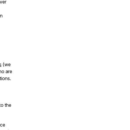
ver
in
s
(we
ho are
tions.
to the
ace