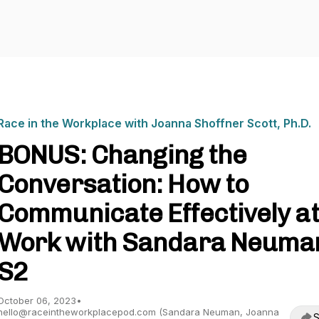
Race in the Workplace with Joanna Shoffner Scott, Ph.D.
BONUS: Changing the
Conversation: How to
Communicate Effectively a
Work with Sandara Neuman
S2
October 06, 2023
•
hello@raceintheworkplacepod.com (Sandara Neuman, Joanna
S