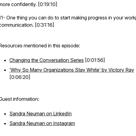
more confidently. [0:19:10]
11- One thing you can do to start making progress in your wor
communication. [0:31:16]
Resources mentioned in this episode:
Changing the Conversation Series
[0:01:56]
‘Why So Many Organizations Stay White’ by Victory Ray
[0:06:20]
Guest information:
Sandra Neuman on LinkedIn
Sandra Neuman on Instagram