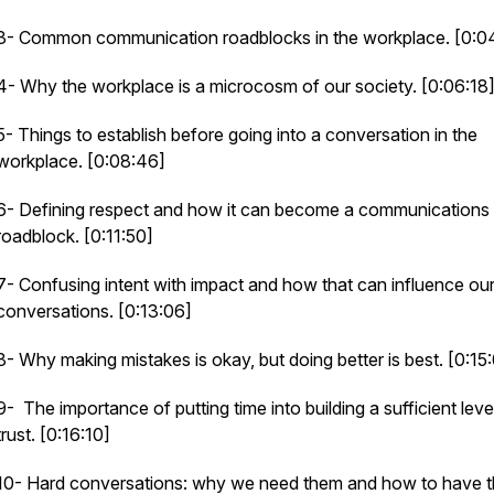
3- Common communication roadblocks in the workplace. [0:0
4- Why the workplace is a microcosm of our society. [0:06:18
5- Things to establish before going into a conversation in the
workplace. [0:08:46]
6- Defining respect and how it can become a communications
roadblock. [0:11:50]
7- Confusing intent with impact and how that can influence ou
conversations. [0:13:06]
8- Why making mistakes is okay, but
doing
better is best. [0:15
9- The importance of putting time into building a sufficient leve
trust. [0:16:10]
10- Hard conversations: why we need them and how to have 