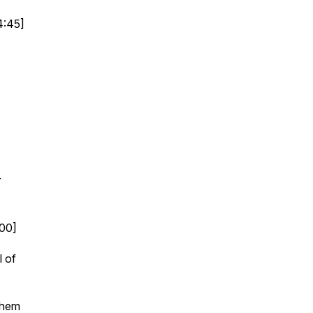
4:45]
]
r
:00]
l of
them