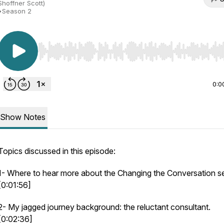
Shoffner Scott)
•
Season 2
Use Left/Right to seek, Home/End to jump to start o
0:0
Show Notes
Topics discussed in this episode:
1- Where to hear more about the Changing the Conversation se
[0:01:56]
2- My jagged journey background: the reluctant consultant.
[0:02:36]