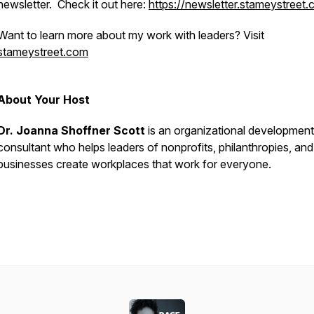
newsletter. Check it out here:
https://newsletter.stameystreet
Want to learn more about my work with leaders? Visit
stameystreet.com
About Your Host
Dr. Joanna Shoffner Scott
is an organizational development
consultant who helps leaders of nonprofits, philanthropies, and
businesses create workplaces that
work
for everyone.