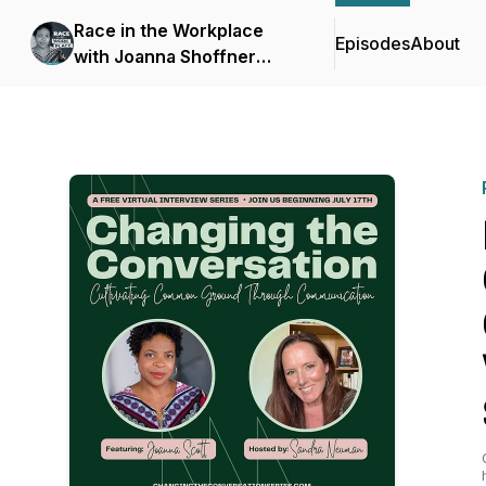
Race in the Workplace
Episodes
About
with Joanna Shoffner
Scott, Ph.D.