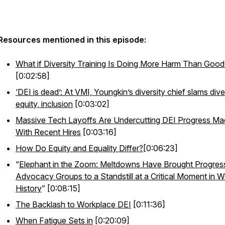
Resources mentioned in this episode:
What if Diversity Training Is Doing More Harm Than Good
[0:02:58]
‘DEI is dead’: At VMI, Youngkin’s diversity chief slams diver
equity, inclusion
[0:03:02]
Massive Tech Layoffs Are Undercutting DEI Progress M
With Recent Hires
[0:03:16]
How Do Equity and Equality Differ?
[0:06:23]
“
Elephant in the Zoom: Meltdowns Have Brought Progres
Advocacy Groups to a Standstill at a Critical Moment in W
History
” [0:08:15]
The Backlash to Workplace DEI
[0:11:36]
When Fatigue Sets in
[0:20:09]