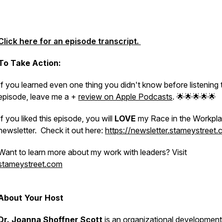
Click here for an episode transcript.
To Take Action:
If you learned even one thing you didn't know before listening 
episode, leave me a +
review on Apple Podcasts
. 🌟🌟🌟🌟🌟
If you liked this episode, you will
LOVE
my Race in the Workpl
newsletter. Check it out here:
https://newsletter.stameystreet
Want to learn more about my work with leaders? Visit
stameystreet.com
About Your Host
Dr. Joanna Shoffner Scott
is an organizational development