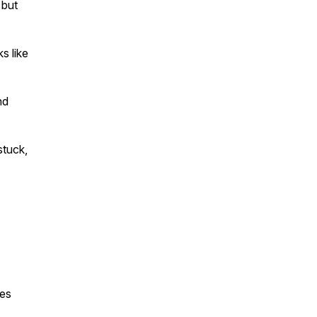
 but
s like
nd
stuck,
.
ves