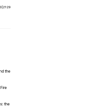
00
|
21:29
and the
Fire
s: the