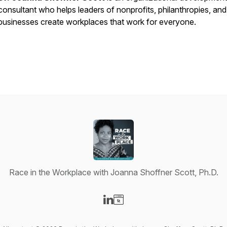
consultant who helps leaders of nonprofits, philanthropies, and
businesses create workplaces that
work
for everyone.
Race in the Workplace with Joanna Shoffner Scott, Ph.D.
Visit our LinkedIn page
Visit our Website page