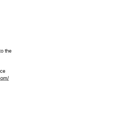
to the
ace
.com/