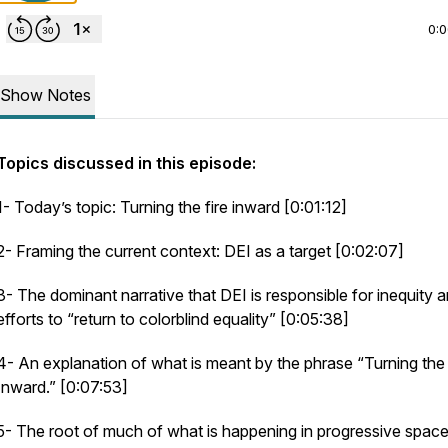
0:
Show Notes
Topics discussed in this episode:
1- Today’s topic: Turning the fire inward [0:01:12]
2- Framing the current context: DEI as a target [0:02:07]
3- The dominant narrative that DEI is responsible for inequity 
efforts to “return to colorblind equality” [0:05:38]
4- An explanation of what is meant by the phrase “Turning the 
Inward.” [0:07:53]
5- The root of much of what is happening in progressive space