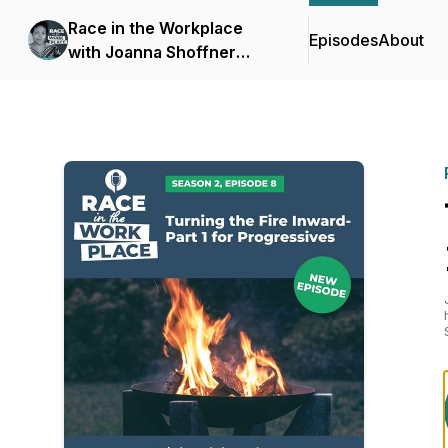
Race in the Workplace
Episodes
About
with Joanna Shoffner
Scott, Ph.D.