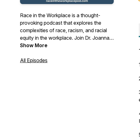
Race in the Workplace is a thought-
provoking podcast that explores the
complexities of race, racism, and racial
equity in the workplace. Join Dr. Joanna
Shoffner Scott, an experienced
Show More
organizational development consultant
and the founder of the Stamey Street
All Episodes
Consulting Group, as she provides
practical guidance and insightful
discussions for leaders. Whether you
lead a nonprofit, philanthropy, or private
business, this podcast offers valuable
insights to help you build workplaces that
work for everyone.