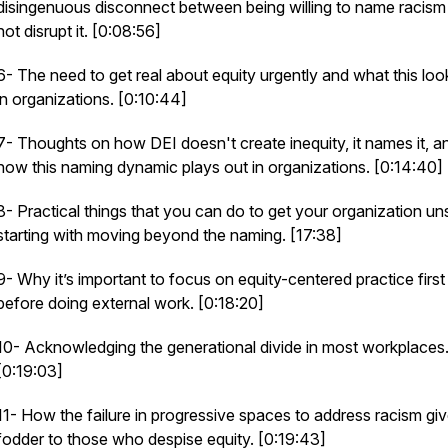
disingenuous disconnect between being willing to name racism
not disrupt it. [0:08:56]
6- The need to get real about equity urgently and what this look
in organizations. [0:10:44]
7- Thoughts on how DEI doesn't create inequity, it names it, a
how this naming dynamic plays out in organizations. [0:14:40]
8- Practical things that you can do to get your organization un
starting with moving beyond the naming. [17:38]
9- Why it’s important to focus on equity-centered practice first
before doing external work. [0:18:20]
10- Acknowledging the generational divide in most workplaces
[0:19:03]
11- How the failure in progressive spaces to address racism gi
fodder to those who despise equity. [0:19:43]