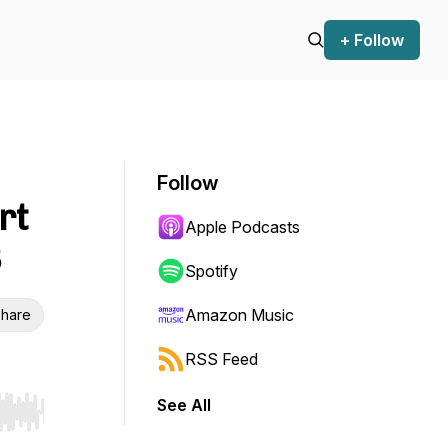
+ Follow
Follow
rt
Apple Podcasts
8
Spotify
Amazon Music
hare
RSS Feed
See All
r end. Hold shift to jump forward or backward.