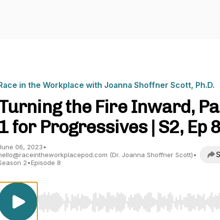
Race in the Workplace with Joanna Shoffner Scott, Ph.D.
Turning the Fire Inward, Pa
1 for Progressives | S2, Ep 
June 06, 2023
•
S
hello@raceintheworkplacepod.com (Dr. Joanna Shoffner Scott)
•
Season 2
•
Episode 8
Use Left/Right to seek, Home/End to jump to start o