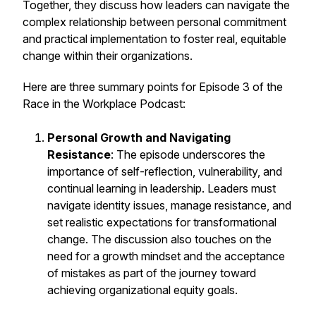
Together, they discuss how leaders can navigate the
complex relationship between personal commitment
and practical implementation to foster real, equitable
change within their organizations.
Here are three summary points for Episode 3 of the
Race in the Workplace Podcast:
Personal Growth and Navigating
Resistance
: The episode underscores the
importance of self-reflection, vulnerability, and
continual learning in leadership. Leaders must
navigate identity issues, manage resistance, and
set realistic expectations for transformational
change. The discussion also touches on the
need for a growth mindset and the acceptance
of mistakes as part of the journey toward
achieving organizational equity goals.