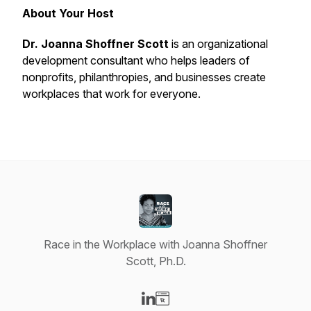
About Your Host
Dr. Joanna Shoffner Scott
is an organizational
development consultant who helps leaders of
nonprofits, philanthropies, and businesses create
workplaces that
work
for everyone.
Race in the Workplace with Joanna Shoffner
Scott, Ph.D.