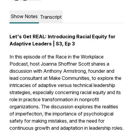
Show Notes
Transcript
Let's Get REAL: Introducing Racial Equity for
Adaptive Leaders | S3, Ep 3
In this episode of the Race in the Workplace
Podcast, host Joanna Shoffner Scott shares a
discussion with Anthony Armstrong, founder and
lead consultant at Make Communities, to explore the
intricacies of adaptive versus technical leadership
strategies, especially concerning racial equity and its
role in practice transformation in nonprofit
organizations. The discussion explores the realities
of imperfection, the importance of psychological
safety for making mistakes, and the need for
continuous growth and adaptation in leadership roles.