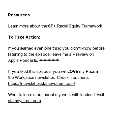
Resources
Learn more about the 6P+ Racial Equity Framework
To Take Action:
If you learned even one thing you didn't know before
listening to the episode, leave me a +
review on
Apple Podcasts
. 🌟🌟🌟🌟🌟
If you liked this episode, you will
LOVE
my Race in
the Workplace newsletter. Check it out here:
https://newsletter.stameystreet.com/
Want to learn more about my work with leaders? Visit
stameystreet.com