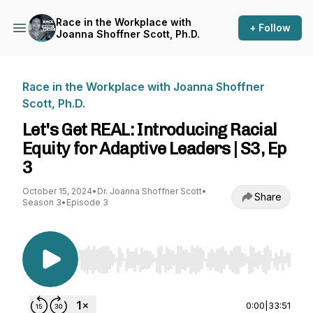
Race in the Workplace with
+ Follow
Joanna Shoffner Scott, Ph.D.
Race in the Workplace with Joanna Shoffner
Scott, Ph.D.
Let's Get REAL: Introducing Racial
Equity for Adaptive Leaders | S3, Ep
3
October 15, 2024
•
Dr. Joanna Shoffner Scott
•
Share
Season 3
•
Episode 3
Use Left/Right to seek, Home/End to jump to st
0:00
|
33:51