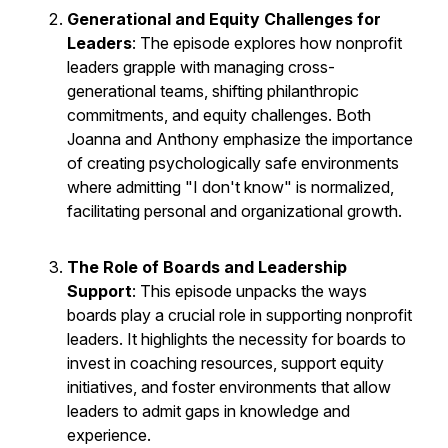
Generational and Equity Challenges for
Leaders
: The episode explores how nonprofit
leaders grapple with managing cross-
generational teams, shifting philanthropic
commitments, and equity challenges. Both
Joanna and Anthony emphasize the importance
of creating psychologically safe environments
where admitting "I don't know" is normalized,
facilitating personal and organizational growth.
The Role of Boards and Leadership
Support
: This episode unpacks the ways
boards play a crucial role in supporting nonprofit
leaders. It highlights the necessity for boards to
invest in coaching resources, support equity
initiatives, and foster environments that allow
leaders to admit gaps in knowledge and
experience.