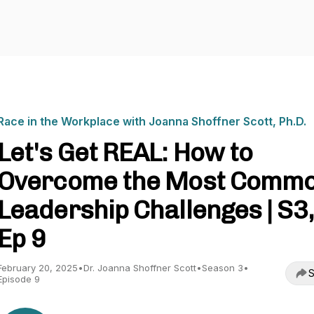
Race in the Workplace with Joanna Shoffner Scott, Ph.D.
Let's Get REAL: How to
Overcome the Most Comm
Leadership Challenges | S3,
Ep 9
February 20, 2025
•
Dr. Joanna Shoffner Scott
•
Season 3
•
S
Episode 9