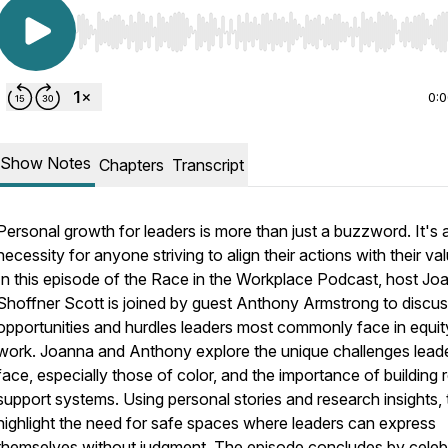
Use Left/Right to seek, Home/End to jump to start o
0:
Show Notes
Chapters
Transcript
Personal growth for leaders is more than just a buzzword. It's 
necessity for anyone striving to align their actions with their va
In this episode of the Race in the Workplace Podcast, host Jo
Shoffner Scott is joined by guest Anthony Armstrong to discus
opportunities and hurdles leaders most commonly face in equit
work. Joanna and Anthony explore the unique challenges lead
face, especially those of color, and the importance of building 
support systems. Using personal stories and research insights,
highlight the need for safe spaces where leaders can express
themselves without judgment. The episode concludes by celeb