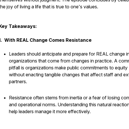
the joy of living a life that is true to one's values.
Key Takeaways:
1. With REAL Change Comes Resistance
Leaders should anticipate and prepare for REAL change in
organizations that come from changes in practice. A co
pitfall is organizations make public commitments to equity
without enacting tangible changes that affect staff and ex
partners.
Resistance often stems from inertia or a fear of losing co
and operational norms. Understanding this natural reactio
help leaders manage it more effectively.