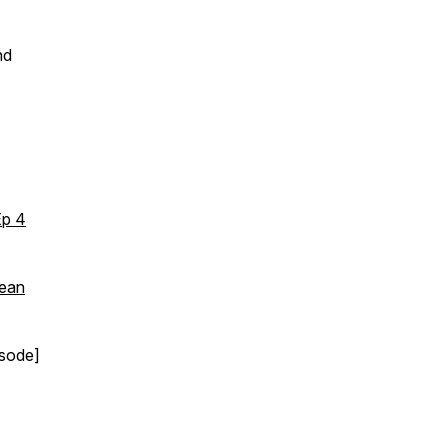
nd
Ep 4
Sean
sode]