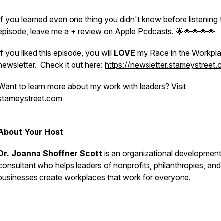
If you learned even one thing you didn't know before listening 
episode, leave me a +
review on Apple Podcasts
. 🌟🌟🌟🌟🌟
If you liked this episode, you will
LOVE
my Race in the Workpl
newsletter. Check it out here:
https://newsletter.stameystreet
Want to learn more about my work with leaders? Visit
stameystreet.com
About Your Host
Dr. Joanna Shoffner Scott
is an organizational development
consultant who helps leaders of nonprofits, philanthropies, and
businesses create workplaces that
work
for everyone.