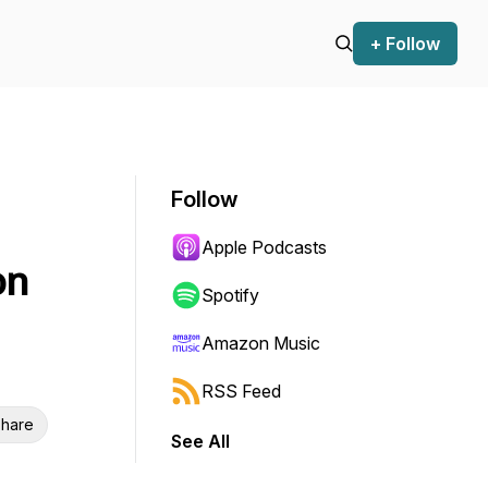
+ Follow
Follow
Apple Podcasts
on
Spotify
Amazon Music
RSS Feed
hare
See All