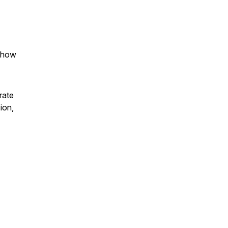
s how
rate
ion,