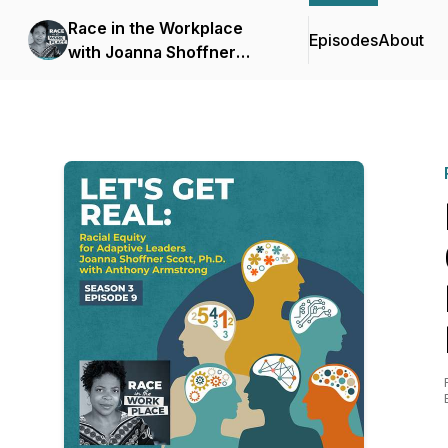
Race in the Workplace
Episodes
About
with Joanna Shoffner
Scott, Ph.D.