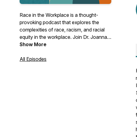
Race in the Workplace is a thought-
provoking podcast that explores the
complexities of race, racism, and racial
equity in the workplace. Join Dr. Joanna
Shoffner Scott, an experienced
Show More
organizational development consultant
and the founder of the Stamey Street
All Episodes
Consulting Group, as she provides
practical guidance and insightful
discussions for leaders. Whether you
lead a nonprofit, philanthropy, or private
business, this podcast offers valuable
insights to help you build workplaces that
work for everyone.