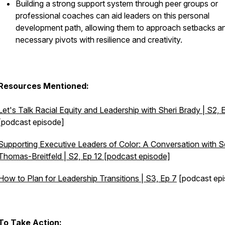
Building a strong support system through peer groups or
professional coaches can aid leaders on this personal
development path, allowing them to approach setbacks a
necessary pivots with resilience and creativity.
Resources Mentioned:
Let's Talk Racial Equity and Leadership with Sheri Brady | S2, 
[podcast episode]
Supporting Executive Leaders of Color: A Conversation with 
Thomas-Breitfeld | S2, Ep 12 [podcast episode]
How to Plan for Leadership Transitions | S3, Ep 7
[podcast epi
To Take Action: