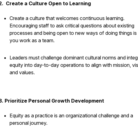
2. Create a Culture Open to Learning
Create a culture that welcomes continuous learning.
Encouraging staff to ask critical questions about existing
processes and being open to new ways of doing things i
you work as a team.
Leaders must challenge dominant cultural norms and integ
equity into day-to-day operations to align with mission, vis
and values.
3. Prioritize Personal Growth Development
Equity as a practice is an organizational challenge and a
personal journey.