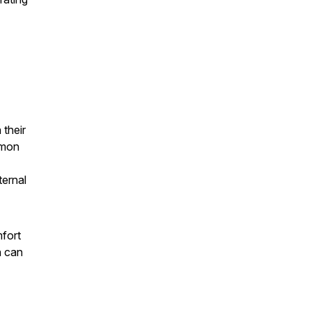
 their
mmon
ternal
mfort
n can