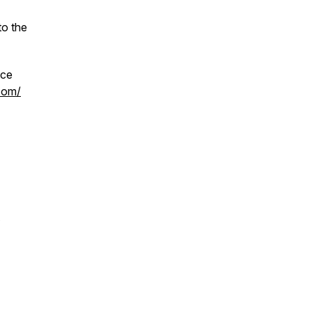
to the
ace
.com/