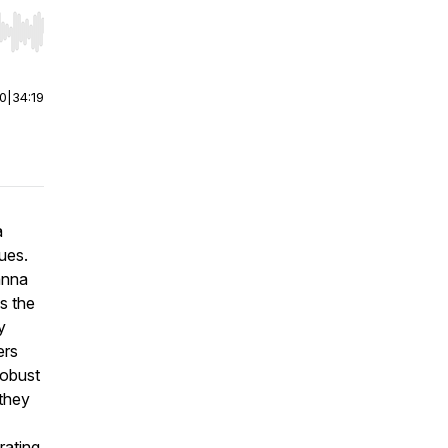
r end. Hold shift to jump forward or backward.
00
|
34:19
a
lues.
anna
s the
y
ers
robust
 they
rating