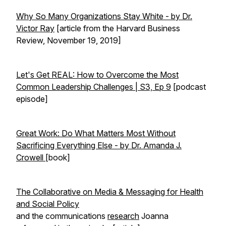
Why So Many Organizations Stay White - by Dr.
Victor Ray
[article from the Harvard Business
Review, November 19, 2019]
Let's Get REAL: How to Overcome the Most
Common Leadership Challenges | S3, Ep 9
[podcast
episode]
Great Work: Do What Matters Most Without
Sacrificing Everything Else - by Dr. Amanda J.
Crowell
[book]
The Collaborative on Media & Messaging for Health
and Social Policy
and the communications
research
Joanna