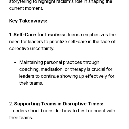
storytelling to highlight racism's role in shaping the
current moment.
Key Takeaways:
1.
Self-Care for Leaders:
Joanna emphasizes the
need for leaders to prioritize self-care in the face of
collective uncertainty.
Maintaining personal practices through
coaching, meditation, or therapy is crucial for
leaders to continue showing up effectively for
their teams.
2.
Supporting Teams in Disruptive Times:
Leaders should consider how to best connect with
their teams.