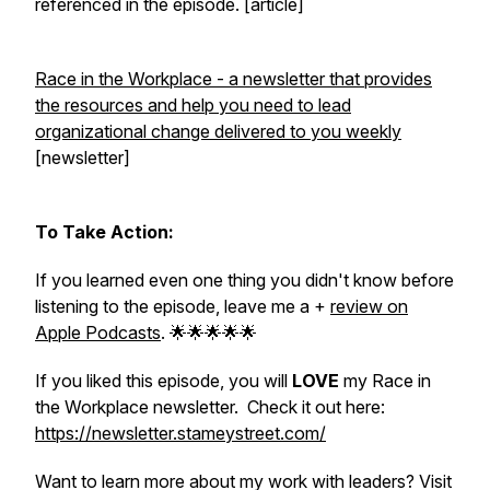
referenced in the episode. [article]
Race in the Workplace - a newsletter that provides
the resources and help you need to lead
organizational change delivered to you weekly
[newsletter]
To Take Action:
If you learned even one thing you didn't know before
listening to the episode, leave me a +
review on
Apple Podcasts
. 🌟🌟🌟🌟🌟
If you liked this episode, you will
LOVE
my Race in
the Workplace newsletter. Check it out here:
https://newsletter.stameystreet.com/
Want to learn more about my work with leaders? Visit