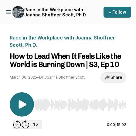
Race in the Workplace with
+ Follow
Joanna Shoffner Scott, Ph.D.
Race in the Workplace with Joanna Shoffner
Scott, Ph.D.
How to Lead When It Feels Like the
World is Burning Down | S3, Ep 10
Share
March 06, 2025
•
Dr. Joanna Shoffner Scott
Use Left/Right to seek, Home/End to jump to st
0:00
|
15:02