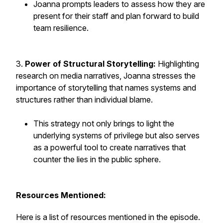
Joanna prompts leaders to assess how they are
present for their staff and plan forward to build
team resilience.
3.
Power of Structural Storytelling:
Highlighting
research on media narratives, Joanna stresses the
importance of storytelling that names systems and
structures rather than individual blame.
This strategy not only brings to light the
underlying systems of privilege but also serves
as a powerful tool to create narratives that
counter the lies in the public sphere.
Resources Mentioned:
Here is a list of resources mentioned in the episode.