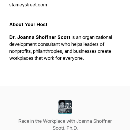
stameystreet.com
About Your Host
Dr. Joanna Shoffner Scott
is an organizational
development consultant who helps leaders of
nonprofits, philanthropies, and businesses create
workplaces that
work
for everyone.
Race in the Workplace with Joanna Shoffner
Scott, Ph.D.