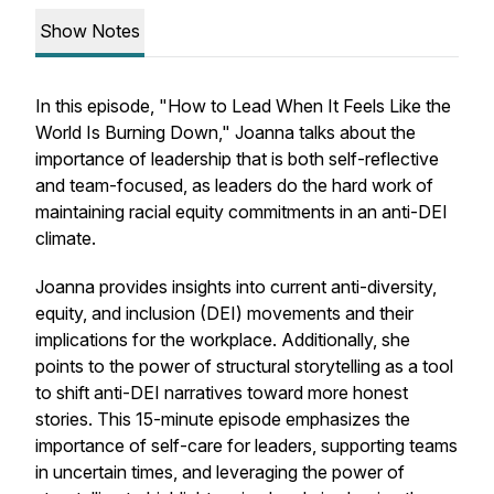
Show Notes
In this episode, "How to Lead When It Feels Like the
World Is Burning Down," Joanna talks about the
importance of leadership that is both self-reflective
and team-focused, as leaders do the hard work of
maintaining racial equity commitments in an anti-DEI
climate.
Joanna provides insights into current anti-diversity,
equity, and inclusion (DEI) movements and their
implications for the workplace. Additionally, she
points to the power of structural storytelling as a tool
to shift anti-DEI narratives toward more honest
stories. This 15-minute episode emphasizes the
importance of self-care for leaders, supporting teams
in uncertain times, and leveraging the power of